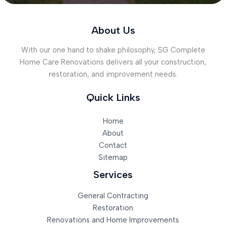
About Us
With our one hand to shake philosophy, SG Complete
Home Care Renovations delivers all your construction,
restoration, and improvement needs.
Quick Links
Home
About
Contact
Sitemap
Services
General Contracting
Restoration
Renovations and Home Improvements