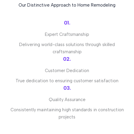
Our Distinctive Approach to Home Remodeling
01.
Expert Craftsmanship
Delivering world-class solutions through skilled
craftsmanship
02.
Customer Dedication
True dedication to ensuring customer satisfaction
03.
Quality Assurance
Consistently maintaining high standards in construction
projects