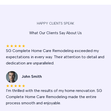
HAPPY CLIENTS SPEAK
What Our Clients Say About Us
★
★
★
★
★
SG Complete Home Care Remodeling exceeded my
expectations in every way. Their attention to detail and
dedication are unparalleled.
John Smith
★
★
★
★
★
I’m thrilled with the results of my home renovation. SG
Complete Home Care Remodeling made the entire
process smooth and enjoyable.