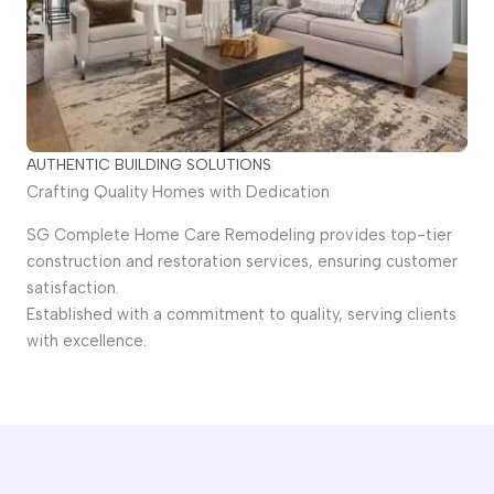
AUTHENTIC BUILDING SOLUTIONS
Crafting Quality Homes with Dedication
SG Complete Home Care Remodeling provides top-tier
construction and restoration services, ensuring customer
satisfaction.
Established with a commitment to quality, serving clients
with excellence.