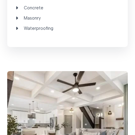
Concrete
Masonry
Waterproofing