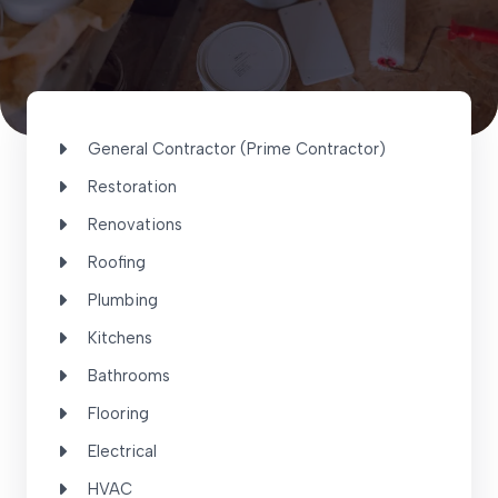
General Contractor (Prime Contractor)
Restoration
Renovations
Roofing
Plumbing
Kitchens
Bathrooms
Flooring
Electrical
HVAC