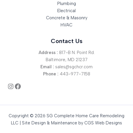
Plumbing
Electrical
Concrete & Masonry
HVAC
Contact Us
Address :
817-B N. Point Rd.
Baltimore, MD 21237
Email :
sales@sgchcr.com
Phone :
443-977-7158
Instagram
Facebook
Copyright © 2026 SG Complete Home Care Remodeling
LLC | Site Design & Maintenance by
CGS Web Designs