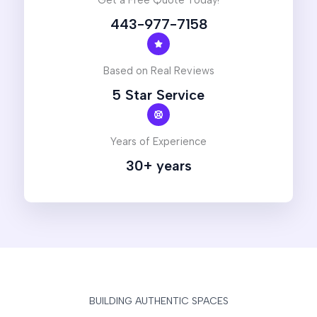
Get a Free Quote Today!
443-977-7158
Based on Real Reviews
5 Star Service
Years of Experience
30+ years
BUILDING AUTHENTIC SPACES