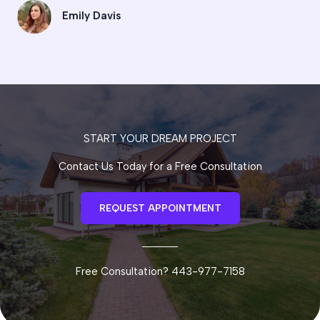
Emily Davis
START YOUR DREAM PROJECT
Contact Us Today for a Free Consultation
REQUEST APPOINTMENT
Free Consultation? 443-977-7158