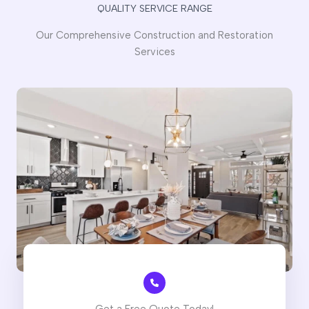
QUALITY SERVICE RANGE
Our Comprehensive Construction and Restoration
Services