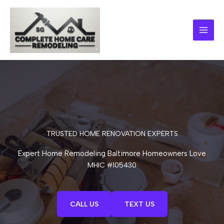
Skip
to
content
TRUSTED HOME RENOVATION EXPERTS
Expert Home Remodeling Baltimore Homeowners Love
MHIC #105430
CALL US
TEXT US