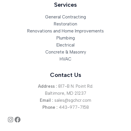
Services
General Contracting
Restoration
Renovations and Home Improvements
Plumbing
Electrical
Concrete & Masonry
HVAC
Contact Us
Address :
817-B N. Point Rd.
Baltimore, MD 21237
Email :
sales@sgchcr.com
Phone :
443-977-7158
Instagram
Facebook