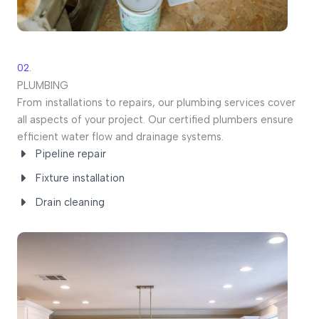
02.
PLUMBING
From installations to repairs, our plumbing services cover
all aspects of your project. Our certified plumbers ensure
efficient water flow and drainage systems.
Pipeline repair
Fixture installation
Drain cleaning