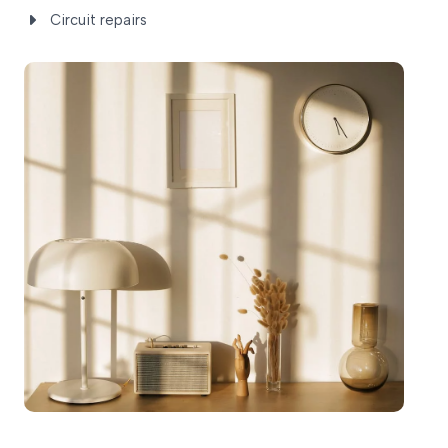
Circuit repairs