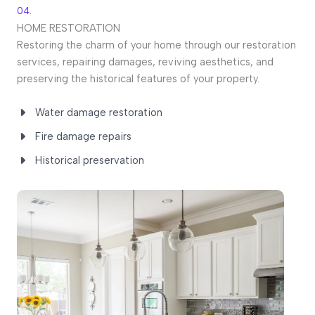
04.
HOME RESTORATION
Restoring the charm of your home through our restoration
services, repairing damages, reviving aesthetics, and
preserving the historical features of your property.
Water damage restoration
Fire damage repairs
Historical preservation