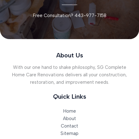
Free Consultation? 443-977-7158
About Us
With our one hand to shake philosophy, SG Complete
Home Care Renovations delivers all your construction,
restoration, and improvement needs.
Quick Links
Home
About
Contact
Sitemap