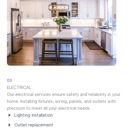
03.
ELECTRICAL
Our electrical services ensure safety and reliability in your
home. Installing fixtures, wiring, panels, and outlets with
precision to meet all your electrical needs.
Lighting installation
Outlet replacement