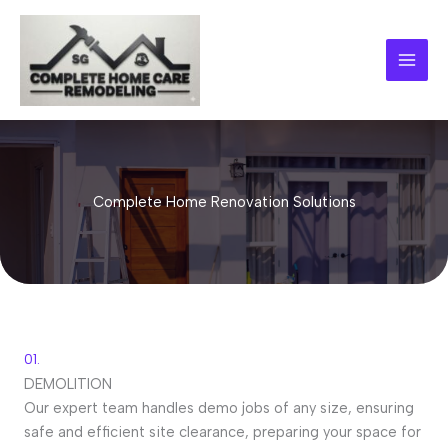
Skip
to
content
Complete Home Renovation Solutions
01.
DEMOLITION
Our expert team handles demo jobs of any size, ensuring
safe and efficient site clearance, preparing your space for