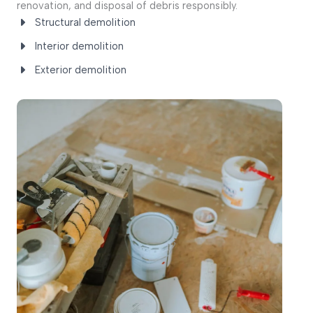
renovation, and disposal of debris responsibly.
Structural demolition
Interior demolition
Exterior demolition