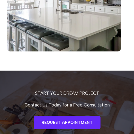
START YOUR DREAM PROJECT
Contact Us Today for a Free Consultation
REQUEST APPOINTMENT